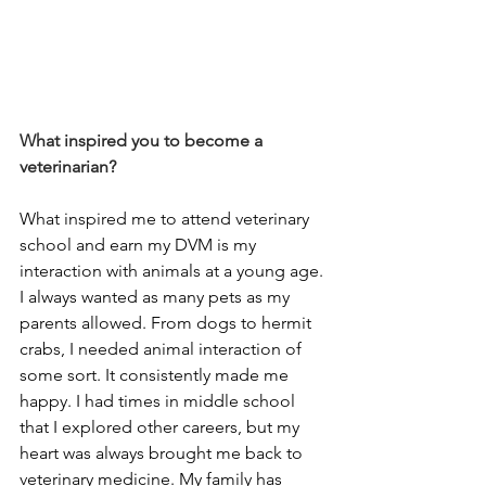
What inspired you to become a 
veterinarian?
What inspired me to attend veterinary 
school and earn my DVM is my 
interaction with animals at a young age. 
I always wanted as many pets as my 
parents allowed. From dogs to hermit 
crabs, I needed animal interaction of 
some sort. It consistently made me 
happy. I had times in middle school 
that I explored other careers, but my 
heart was always brought me back to 
veterinary medicine. My family has 