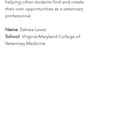
helping other students find and create 
their own opportunities as a veterinary 
professional.
Name
: Zahrea Lewis
School
: Virginia-Maryland College of 
Veterinary Medicine