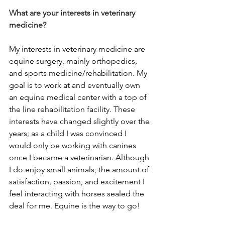
What are your interests in veterinary 
medicine?
My interests in veterinary medicine are 
equine surgery, mainly orthopedics, 
and sports medicine/rehabilitation. My 
goal is to work at and eventually own 
an equine medical center with a top of 
the line rehabilitation facility. These 
interests have changed slightly over the 
years; as a child I was convinced I 
would only be working with canines 
once I became a veterinarian. Although 
I do enjoy small animals, the amount of 
satisfaction, passion, and excitement I 
feel interacting with horses sealed the 
deal for me. Equine is the way to go!