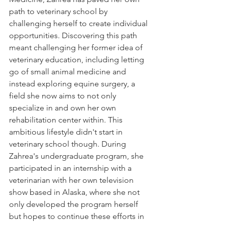
path to veterinary school by 
challenging herself to create individual 
opportunities. Discovering this path 
meant challenging her former idea of 
veterinary education, including letting 
go of small animal medicine and 
instead exploring equine surgery, a 
field she now aims to not only 
specialize in and own her own 
rehabilitation center within. This 
ambitious lifestyle didn't start in 
veterinary school though. During 
Zahrea's undergraduate program, she 
participated in an internship with a 
veterinarian with her own television 
show based in Alaska, where she not 
only developed the program herself 
but hopes to continue these efforts in 