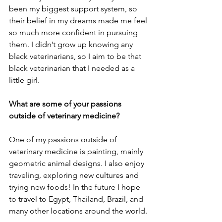
been my biggest support system, so 
their belief in my dreams made me feel 
so much more confident in pursuing 
them. I didn’t grow up knowing any 
black veterinarians, so I aim to be that 
black veterinarian that I needed as a 
little girl. 
What are some of your passions 
outside of veterinary medicine?
One of my passions outside of 
veterinary medicine is painting, mainly 
geometric animal designs. I also enjoy 
traveling, exploring new cultures and 
trying new foods! In the future I hope 
to travel to Egypt, Thailand, Brazil, and 
many other locations around the world.