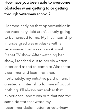
How have you been able to overcome 
obstacles when getting to or getting 
through veterinary school? 
I learned early on that opportunities in 
the veterinary field aren’t simply going 
to be handed to me. My first internship 
in undergrad was in Alaska with a 
veterinarian that was on an Animal 
Planet TV show. After watching her 
show, I reached out to her via written 
letter and asked to come to Alaska for 
a summer and learn from her. 
Fortunately, my initiative paid off and I 
created an internship for myself out of 
nothing. I’ll always remember that 
experience, and turns out, that was the 
same doctor that wrote my 
recommendation letter for veterinary 