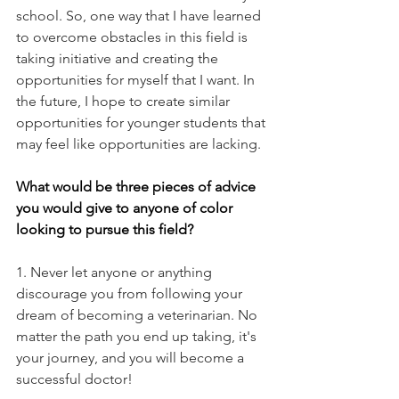
school. So, one way that I have learned 
to overcome obstacles in this field is 
taking initiative and creating the 
opportunities for myself that I want. In 
the future, I hope to create similar 
opportunities for younger students that 
may feel like opportunities are lacking.
What would be three pieces of advice 
you would give to anyone of color 
looking to pursue this field?
1. Never let anyone or anything 
discourage you from following your 
dream of becoming a veterinarian. No 
matter the path you end up taking, it's 
your journey, and you will become a 
successful doctor!