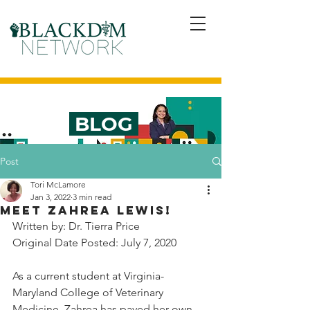
BLOG
Post
Tori McLamore
Jan 3, 2022
3 min read
Meet Zahrea Lewis!
Written by: Dr. Tierra Price
Original Date Posted: July 7, 2020 
As a current student at Virginia-
Maryland College of Veterinary 
Medicine, Zahrea has paved her own 