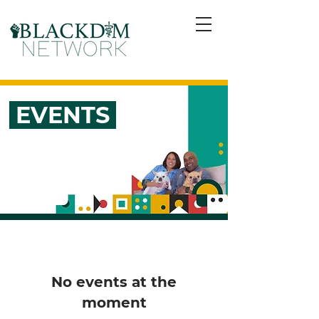
EVENTS
No events at the
moment