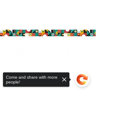
Follow us!
Come and share with more
people!
MEMBERSHIP
MEMBER COMMUNITY
ABOUT
Sorry, the checkout page does not
BLOG
support sharing
Copied to clipboard