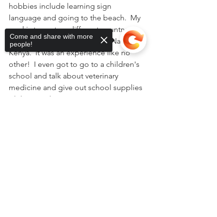
hobbies include learning sign 
language and going to the beach.  My 
goal is to go to a different country 
Come and share with more
every year.  My last trip was to Nairobi, 
people!
Kenya.  It was an experience like no 
other!  I even got to go to a children's 
school and talk about veterinary 
medicine and give out school supplies 
while I was there!
Sorry, the checkout page does not
support sharing
Copied to clipboard
See All
Recent Posts