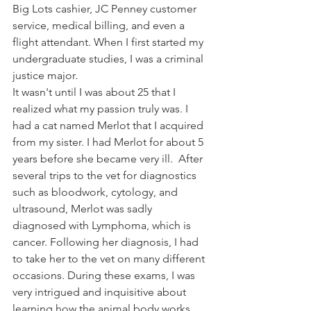
Big Lots cashier, JC Penney customer 
service, medical billing, and even a 
flight attendant. When I first started my 
undergraduate studies, I was a criminal 
justice major. 
It wasn't until I was about 25 that I 
realized what my passion truly was. I 
had a cat named Merlot that I acquired 
from my sister. I had Merlot for about 5 
years before she became very ill.  After 
several trips to the vet for diagnostics 
such as bloodwork, cytology, and 
ultrasound, Merlot was sadly 
diagnosed with Lymphoma, which is 
cancer. Following her diagnosis, I had 
to take her to the vet on many different 
occasions. During these exams, I was 
very intrigued and inquisitive about 
learning how the animal body works, 