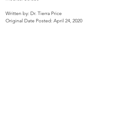
Written by: Dr. Tierra Price
Original Date Posted: April 24, 2020