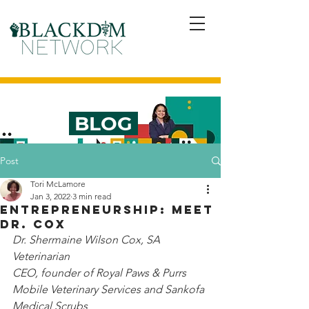
BLOG
Post
Tori McLamore
Jan 3, 2022
3 min read
Entrepreneurship: Meet
Dr. Cox
Dr. Shermaine Wilson Cox, SA 
Veterinarian
CEO, founder of Royal Paws & Purrs 
Mobile Veterinary Services and Sankofa 
Medical Scrubs