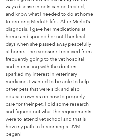
ways disease in pets can be treated, 
and know what I needed to do at home 
to prolong Merlot’s life.  After Merlot’s 
diagnosis, I gave her medications at 
home and spoiled her until her final 
days when she passed away peacefully 
at home. The exposure I received from 
frequently going to the vet hospital 
and interacting with the doctors 
sparked my interest in veterinary 
medicine. I wanted to be able to help 
other pets that were sick and also 
educate owners on how to properly 
care for their pet. I did some research 
and figured out what the requirements 
were to attend vet school and that is 
how my path to becoming a DVM 
began!