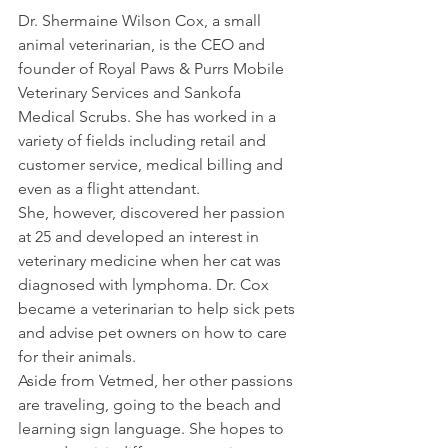
Dr. Shermaine Wilson Cox, a small 
animal veterinarian, is the CEO and 
founder of Royal Paws & Purrs Mobile 
Veterinary Services and Sankofa 
Medical Scrubs. She has worked in a 
variety of fields including retail and 
customer service, medical billing and 
even as a flight attendant.
She, however, discovered her passion 
at 25 and developed an interest in 
veterinary medicine when her cat was 
diagnosed with lymphoma. Dr. Cox 
became a veterinarian to help sick pets 
and advise pet owners on how to care 
for their animals.
Aside from Vetmed, her other passions 
are traveling, going to the beach and 
learning sign language. She hopes to 