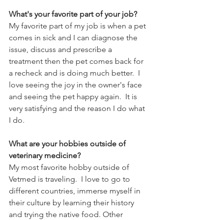
What's your favorite part of your job?
My favorite part of my job is when a pet 
comes in sick and I can diagnose the 
issue, discuss and prescribe a 
treatment then the pet comes back for 
a recheck and is doing much better.  I 
love seeing the joy in the owner's face 
and seeing the pet happy again.  It is 
very satisfying and the reason I do what 
I do. 
What are your hobbies outside of 
veterinary medicine?
My most favorite hobby outside of 
Vetmed is traveling.  I love to go to 
different countries, immerse myself in 
their culture by learning their history 
and trying the native food. Other 