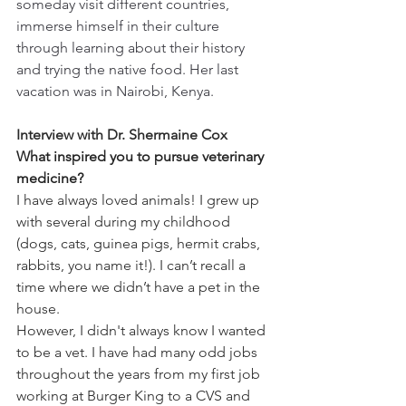
someday visit different countries, 
immerse himself in their culture 
through learning about their history 
and trying the native food. Her last 
vacation was in Nairobi, Kenya.
Interview with Dr. Shermaine Cox 
What inspired you to pursue veterinary 
medicine?
I have always loved animals! I grew up 
with several during my childhood 
(dogs, cats, guinea pigs, hermit crabs, 
rabbits, you name it!). I can’t recall a 
time where we didn’t have a pet in the 
house.  
However, I didn't always know I wanted 
to be a vet. I have had many odd jobs 
throughout the years from my first job 
working at Burger King to a CVS and 