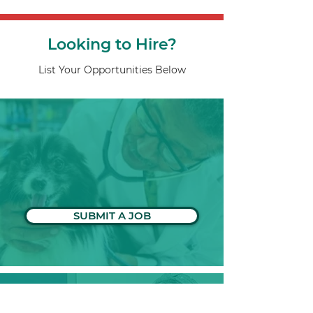
Looking to Hire?
List Your Opportunities Below
SUBMIT A JOB