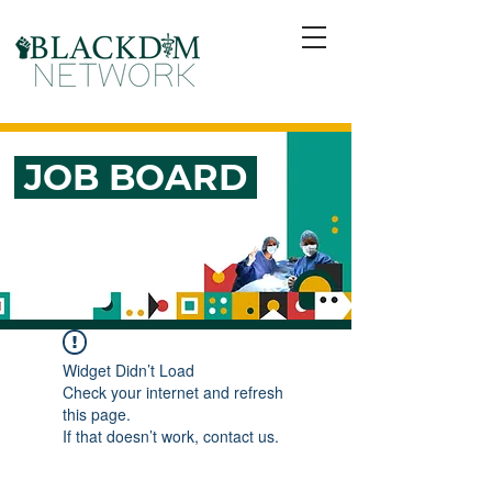
JOB BOARD
Widget Didn’t Load
Check your internet and refresh
this page.
If that doesn’t work, contact us.