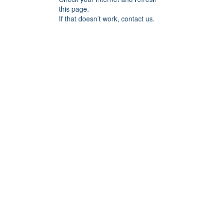
this page.
If that doesn’t work, contact us.