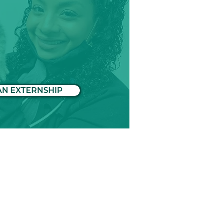
AN EXTERNSHIP