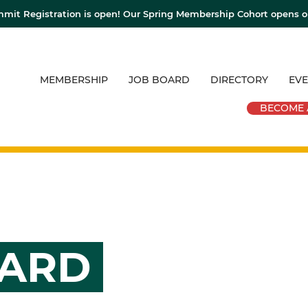
mit Registration is open! Our Spring Membership Cohort opens 
MEMBERSHIP
JOB BOARD
DIRECTORY
EVE
BECOME 
OARD