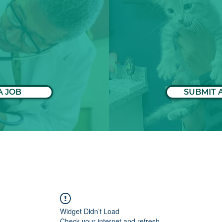
A JOB
SUBMIT 
Widget Didn’t Load
Check your internet and refresh