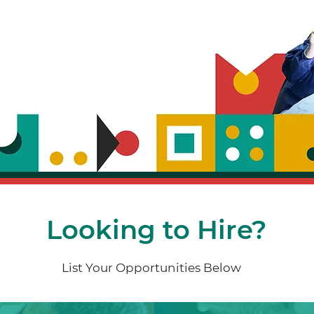
Looking to Hire?
List Your Opportunities Below