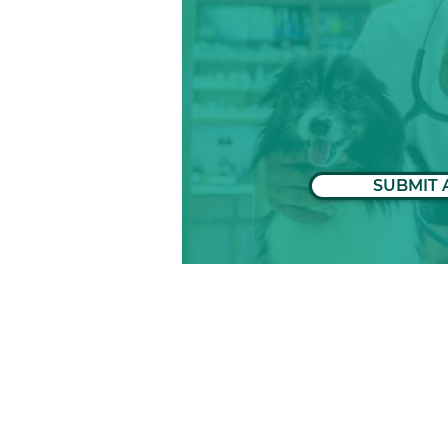
SUBMIT 