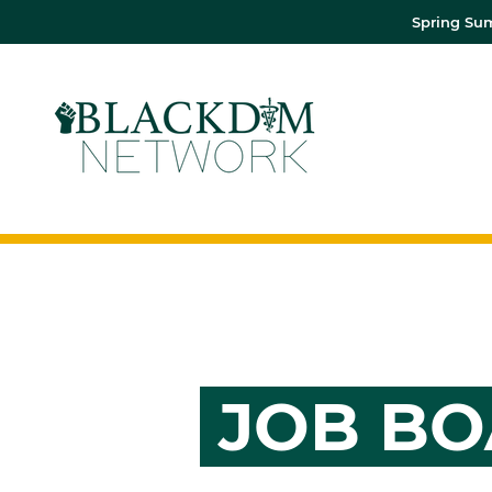
Spring Sum
JOB B