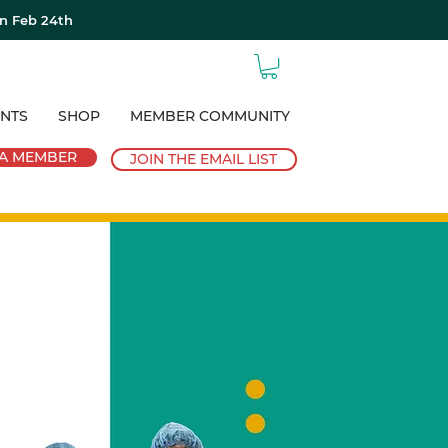
on Feb 24th
NTS
SHOP
MEMBER COMMUNITY
A MEMBER
JOIN THE EMAIL LIST