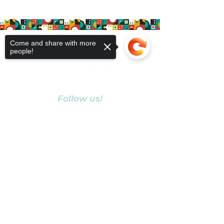
Come and share with more
people!
Follow us!
Sorry, the checkout page does not
support sharing
Copied to clipboard
MEMBERSHIP
MEMBER COMMUNITY
ABOUT
BLOG
LEAVE A REVIEW