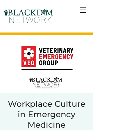
Workplace Culture
in Emergency
Medicine