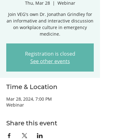
Thu, Mar 28
  |  
Webinar
Join VEG's own Dr. Jonathan Grindley for
an informative and interactive discussion
on workplace culture in emergency
medicine.
Registration is closed
See other events
Time & Location
Mar 28, 2024, 7:00 PM
Webinar
Share this event