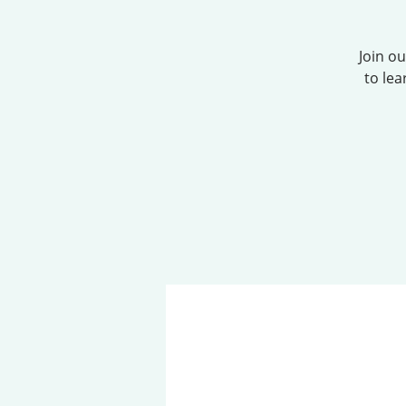
Join o
to lea