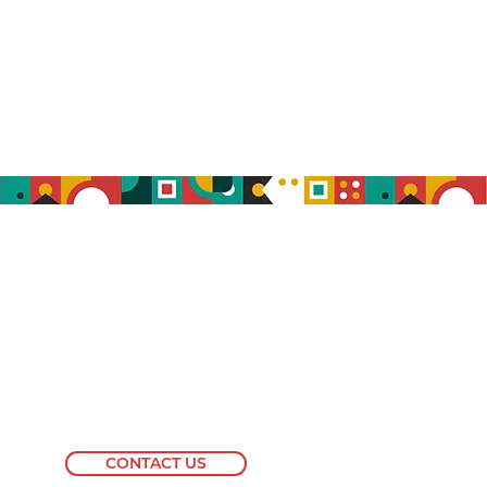
info@blackdvmnetwork.com
CONTACT US