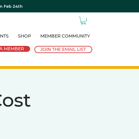
on Feb 24th
NTS
SHOP
MEMBER COMMUNITY
A MEMBER
JOIN THE EMAIL LIST
ost