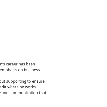
m’s career has been 
n emphasis on business 
out supporting to ensure 
redit where he works 
ogy and communication that 