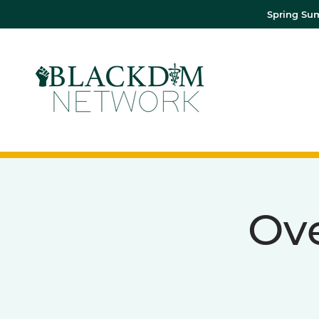
Spring Sum
Ov