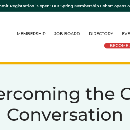
mit Registration is open! Our Spring Membership Cohort opens 
MEMBERSHIP
JOB BOARD
DIRECTORY
EVE
BECOME 
ercoming the C
Conversation