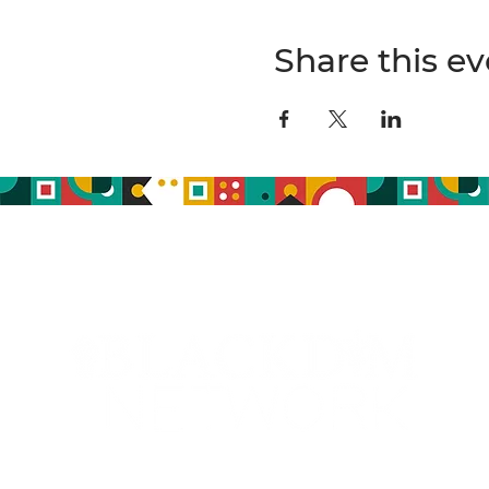
Share this ev