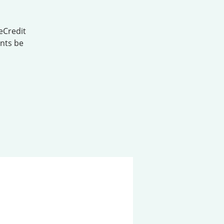
eCredit
ents be