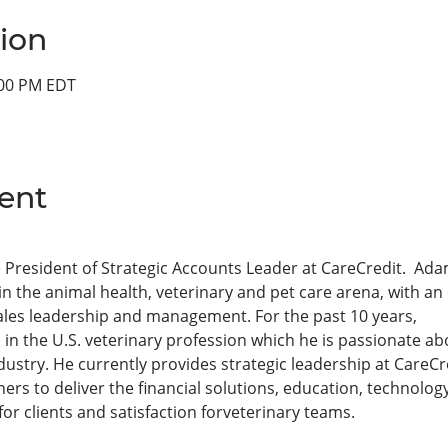
ion
:00 PM EDT
ent
 President of Strategic Accounts Leader at CareCredit.  Ada
in the animal health, veterinary and pet care arena, with a
ales leadership and management. For the past 10 years,
 the U.S. veterinary profession which he is passionate ab
ndustry. He currently provides strategic leadership at CareC
tners to deliver the financial solutions, education, technol
r clients and satisfaction forveterinary teams.