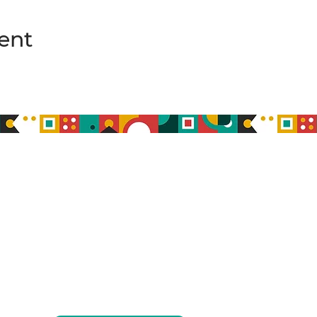
ent
MEMBERSHIP
MEMBER COMMUNITY
ABOUT
BLOG