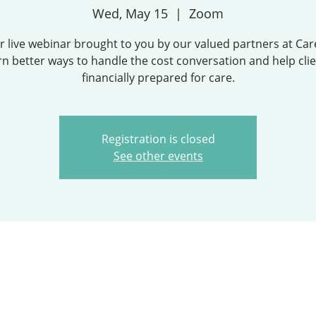
Wed, May 15
  |  
Zoom
ur live webinar brought to you by our valued partners at Car
rn better ways to handle the cost conversation and help cli
financially prepared for care.
Registration is closed
See other events