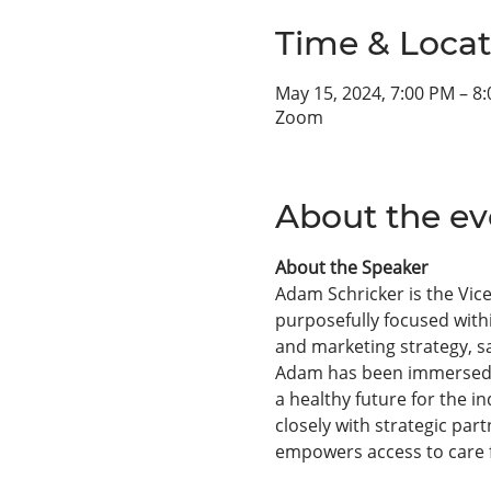
Time & Locat
May 15, 2024, 7:00 PM – 8
Zoom
About the ev
About the Speaker
Adam Schricker is the Vice
purposefully focused with
and marketing strategy, s
Adam has been immersed in
a healthy future for the i
closely with strategic par
empowers access to care fo