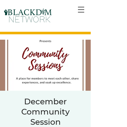
December
Community
Session