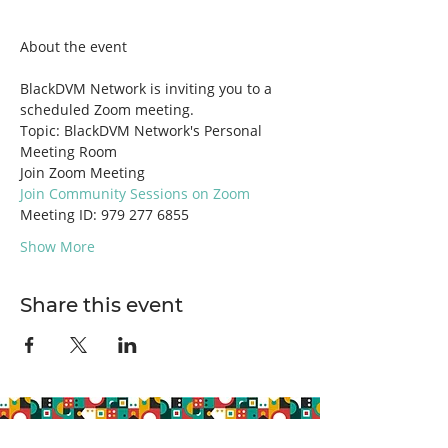
BlackDVM Network is inviting you to a 
scheduled Zoom meeting.
Topic: BlackDVM Network's Personal 
Meeting Room
Join Zoom Meeting
Join Community Sessions on Zoom
Meeting ID: 979 277 6855
Show More
Share this event