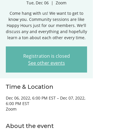
Tue, Dec 06
  |  
Zoom
Come hang with us! We want to get to
know you. Community sessions are like
Happy Hours just for our members. We'll
discuss any and everything and hopefully
learn a ton about each other every time.
Registration is closed
See other events
Time & Location
Dec 06, 2022, 6:00 PM EST – Dec 07, 2022,
6:00 PM EST
Zoom
About the event